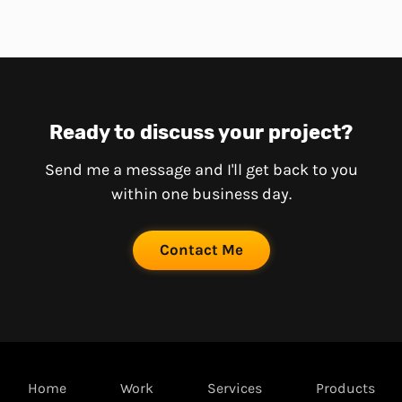
Ready to discuss your project?
Send me a message and I'll get back to you
within one business day.
Contact Me
Home
Work
Services
Products