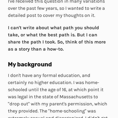
I've received this question in many variations
over the past few years, so I wanted to write a
detailed post to cover my thoughts on it.
I can't write about what path you should
take, or what the best path is. But I can
share the path I took. So, think of this more
as a story than a how-to.
My background
I don't have any formal education, and
certainly no higher education. I was home-
schooled until the age of 16, at which point it
was legal in the state of Massachusetts to
"drop out" with my parent's permission, which
they provided. The "home-schooling" was