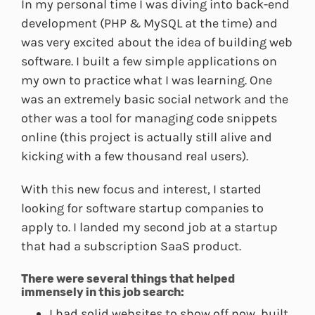
In my personal time I was diving into back-end
development (PHP & MySQL at the time) and
was very excited about the idea of building web
software. I built a few simple applications on
my own to practice what I was learning. One
was an extremely basic social network and the
other was a tool for managing code snippets
online (this project is actually still alive and
kicking with a few thousand real users).
With this new focus and interest, I started
looking for software startup companies to
apply to. I landed my second job at a startup
that had a subscription SaaS product.
There were several things that helped
immensely in this job search:
I had solid websites to show off now, built