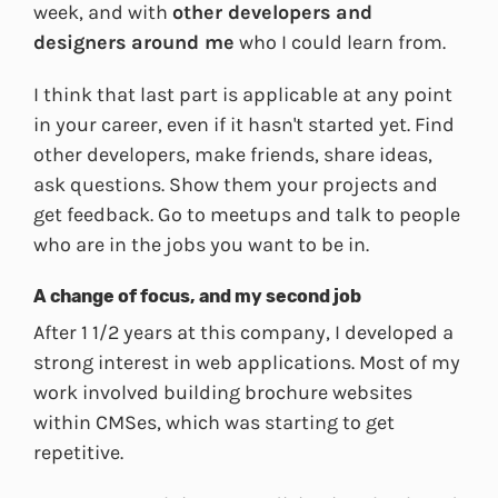
week, and with
other developers and
designers around me
who I could learn from.
I think that last part is applicable at any point
in your career, even if it hasn't started yet. Find
other developers, make friends, share ideas,
ask questions. Show them your projects and
get feedback. Go to meetups and talk to people
who are in the jobs you want to be in.
A change of focus, and my second job
After 1 1/2 years at this company, I developed a
strong interest in web applications. Most of my
work involved building brochure websites
within CMSes, which was starting to get
repetitive.