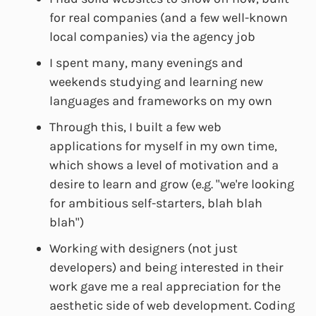
for real companies (and a few well-known
local companies) via the agency job
I spent many, many evenings and
weekends studying and learning new
languages and frameworks on my own
Through this, I built a few web
applications for myself in my own time,
which shows a level of motivation and a
desire to learn and grow (e.g. "we're looking
for ambitious self-starters, blah blah
blah")
Working with designers (not just
developers) and being interested in their
work gave me a real appreciation for the
aesthetic side of web development. Coding