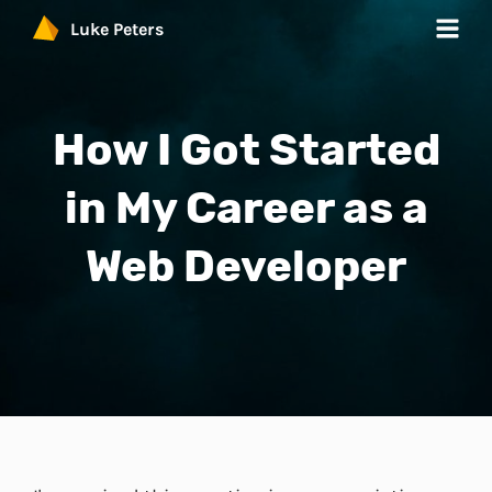
Luke Peters
Work
How I Got Started
Services
in My Career as a
Products
Web Developer
Blog
Contact