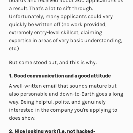
boards and received about 200 applications as
a result. That's a lot to sift through.
Unfortunately, many applicants could very
quickly be written off (no work provided,
extremely entry-level skillset, claiming
expertise in areas of very basic understanding,
etc.)
But some stood out, and this is why:
1. Good communication and a good attitude
A well-written email that sounds mature but
also personable and down-to-Earth goes a long
way. Being helpful, polite, and genuinely
interested in the company you're applying to
does show.
2. Nice looking work (i.e. not hacked-