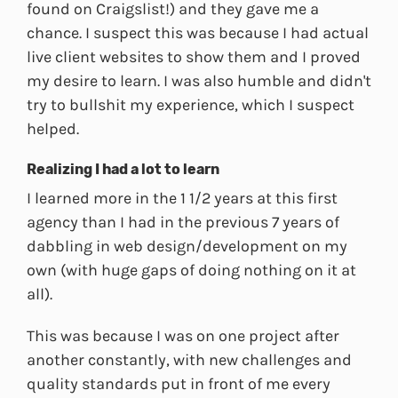
found on Craigslist!) and they gave me a
chance. I suspect this was because I had actual
live client websites to show them and I proved
my desire to learn. I was also humble and didn't
try to bullshit my experience, which I suspect
helped.
Realizing I had a lot to learn
I learned more in the 1 1/2 years at this first
agency than I had in the previous 7 years of
dabbling in web design/development on my
own (with huge gaps of doing nothing on it at
all).
This was because I was on one project after
another constantly, with new challenges and
quality standards put in front of me every