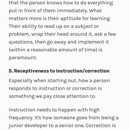
that the person knows how to do everything
put in front of them immediately. What
matters more is their aptitude for learning.
Their ability to read up on a subject or
problem, wrap their head around it, ask a few
questions, then go away and implement it
(within a reasonable amount of time) is
paramount.
5. Receptiveness to instruction/correction
Especially when starting out, how a person
responds to instruction or correction is
something we pay close attention to.
Instruction needs to happen with high
frequency. It's how someone goes from being a
junior developer to a senior one. Correction is