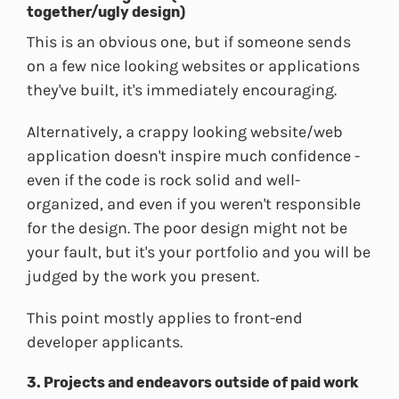
together/ugly design)
This is an obvious one, but if someone sends
on a few nice looking websites or applications
they've built, it's immediately encouraging.
Alternatively, a crappy looking website/web
application doesn't inspire much confidence -
even if the code is rock solid and well-
organized, and even if you weren't responsible
for the design. The poor design might not be
your fault, but it's your portfolio and you will be
judged by the work you present.
This point mostly applies to front-end
developer applicants.
3. Projects and endeavors outside of paid work