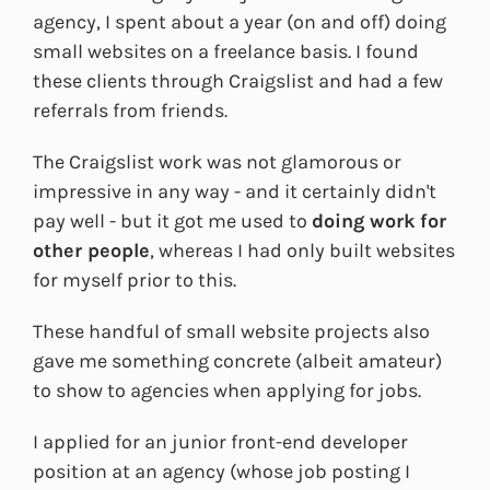
agency, I spent about a year (on and off) doing
small websites on a freelance basis. I found
these clients through Craigslist and had a few
referrals from friends.
The Craigslist work was not glamorous or
impressive in any way - and it certainly didn't
pay well - but it got me used to
doing work for
other people
, whereas I had only built websites
for myself prior to this.
These handful of small website projects also
gave me something concrete (albeit amateur)
to show to agencies when applying for jobs.
I applied for an junior front-end developer
position at an agency (whose job posting I