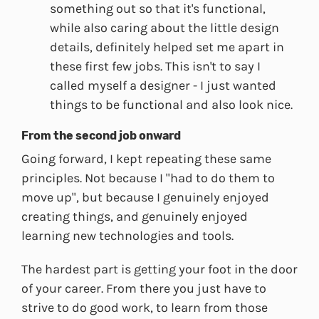
something out so that it's functional,
while also caring about the little design
details, definitely helped set me apart in
these first few jobs. This isn't to say I
called myself a designer - I just wanted
things to be functional and also look nice.
From the second job onward
Going forward, I kept repeating these same
principles. Not because I "had to do them to
move up", but because I genuinely enjoyed
creating things, and genuinely enjoyed
learning new technologies and tools.
The hardest part is getting your foot in the door
of your career. From there you just have to
strive to do good work, to learn from those