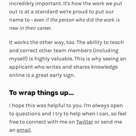
incredibly important. It's how the work we put
out is at a standard we're proud to put our
name to -
even if the person who did the work is
new in their career
.
It works the other way, too. The ability to teach
and correct other team members (including
myself) is highly valuable. This is why seeing an
applicant who writes and shares knowledge
online is a great early sign.
To wrap things up...
I hope this was helpful to you. I'm always open
to questions and I try to help when I can, so feel
free to connect with me on
Twitter
or send me
an
email
.