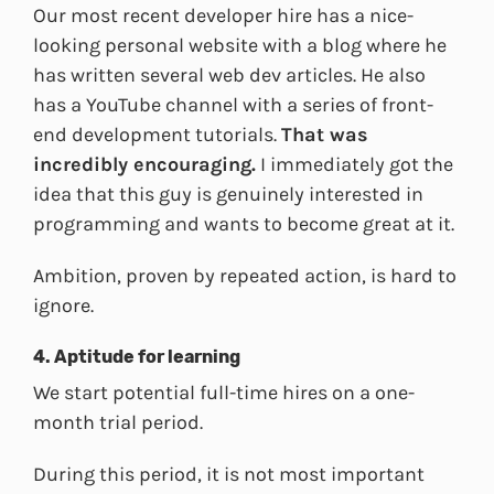
Our most recent developer hire has a nice-
looking personal website with a blog where he
has written several web dev articles. He also
has a YouTube channel with a series of front-
end development tutorials.
That was
incredibly encouraging.
I immediately got the
idea that this guy is genuinely interested in
programming and wants to become great at it.
Ambition, proven by repeated action, is hard to
ignore.
4. Aptitude for learning
We start potential full-time hires on a one-
month trial period.
During this period, it is not most important