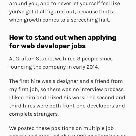
around you, and to never let yourself feel like
you've got it all figured out, because that's
when growth comes to a screeching halt.
How to stand out when applying
for web developer jobs
At Grafton Studio, we hired 3 people since
founding the company in early 2014.
The first hire was a designer and a friend from
my first job, so there was no interview process.
I liked him and I liked his work. The second and
third hires were both front-end developers and
complete strangers.
We posted these positions on multiple job