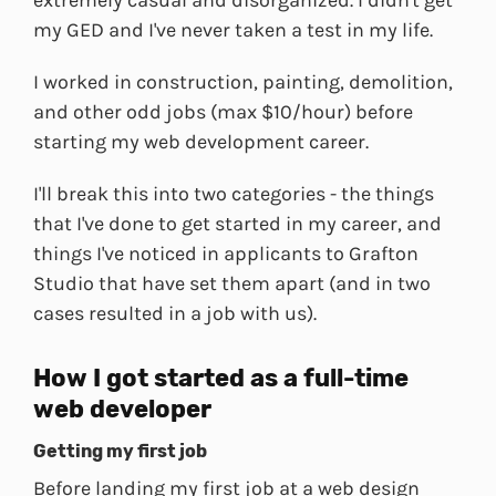
extremely casual and disorganized. I didn't get
my GED and I've never taken a test in my life.
I worked in construction, painting, demolition,
and other odd jobs (max $10/hour) before
starting my web development career.
I'll break this into two categories - the things
that I've done to get started in my career, and
things I've noticed in applicants to Grafton
Studio that have set them apart (and in two
cases resulted in a job with us).
How I got started as a full-time
web developer
Getting my first job
Before landing my first job at a web design