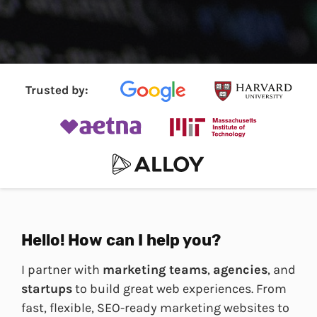
Trusted by:
Hello! How can I help you?
I partner with
marketing teams
,
agencies
, and
startups
to build great web experiences. From
fast, flexible, SEO-ready marketing websites to