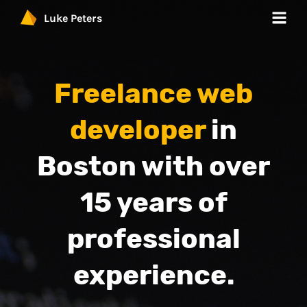
Luke Peters
Work
Freelance web
Services
developer
in
Products
Boston with over
Blog
15 years of
Contact
professional
experience.