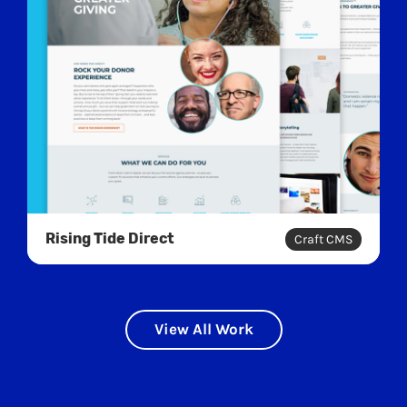
Rising Tide Direct
Craft CMS
View All Work