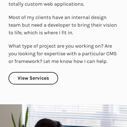
totally custom web applications.
Most of my clients have an internal design
team but need a developer to bring their vision
to life, which is where I fit in.
What type of project are you working on? Are
you looking for expertise with a particular CMS
or framework? Let me know how I can help.
View Services