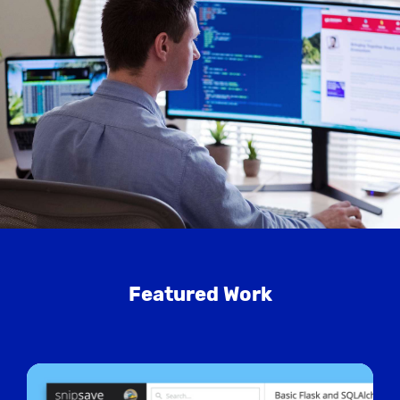
Featured Work