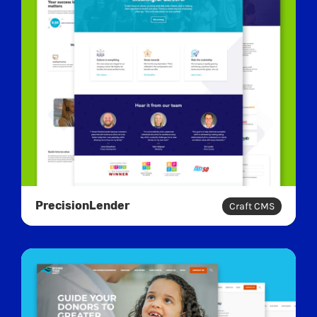
PrecisionLender
Craft CMS