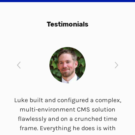
Testimonials
Luke built and configured a complex,
multi-environment CMS solution
flawlessly and on a crunched time
frame. Everything he does is with