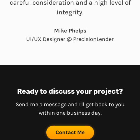
careful consideration and a high level of
integrity.
Mike Phelps
UI/UX Designer @ PrecisionLender
Ready to discuss your project?
Send me a message and I'll get back to you
within one business day.
Contact Me