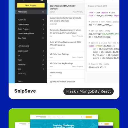
SnipSave
Flask / MongoDB / React