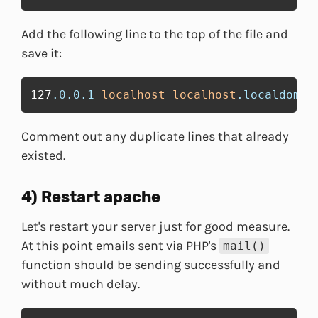
Add the following line to the top of the file and
save it:
127
.0
.0
.1
localhost
localhost
.localdomai
Comment out any duplicate lines that already
existed.
4) Restart apache
Let's restart your server just for good measure.
At this point emails sent via PHP's
mail()
function should be sending successfully and
without much delay.