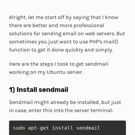
Alright, let me start off by saying that I know
there are better and more professional
solutions for sending email on web servers. But
sometimes you just want to use PHP's mail()
function to get it done quickly and simply.
Here are the steps I took to get sendmail
working on my Ubuntu server.
1) Install sendmail
Sendmail might already be installed, but just
in case, enter this into the server terminal:
sudo
 apt-get install sendmail