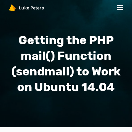
Luke Peters
Work
Getting the PHP
Services
mail() Function
Products
(sendmail) to Work
Blog
on Ubuntu 14.04
Contact