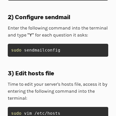
2) Configure sendmail
Enter the following command into the terminal
and type
"Y"
for each question it asks:
sudo
 sendmailconfig
3) Edit hosts file
Time to edit your server's hosts file, access it by
entering the following command into the
terminal:
sudo
 vim /etc/hosts