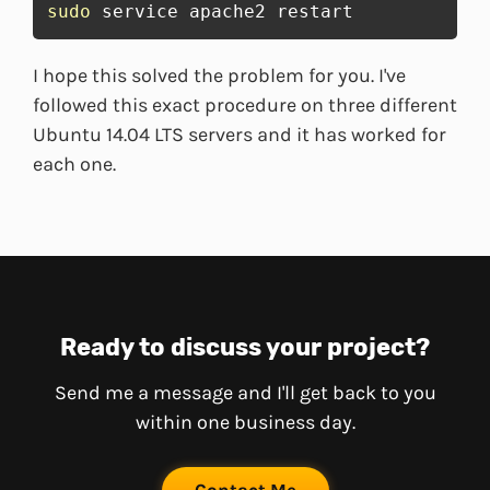
sudo
 service apache2 restart
I hope this solved the problem for you. I've
followed this exact procedure on three different
Ubuntu 14.04 LTS servers and it has worked for
each one.
Ready to discuss your project?
Send me a message and I'll get back to you
within one business day.